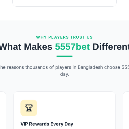
WHY PLAYERS TRUST US
What Makes
5557bet
Differen
the reasons thousands of players in Bangladesh choose 55
day.
🏆
VIP Rewards Every Day