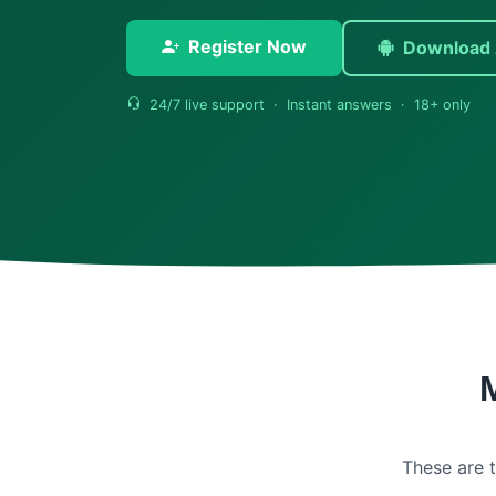
Register Now
Download
24/7 live support · Instant answers · 18+ only
These are 