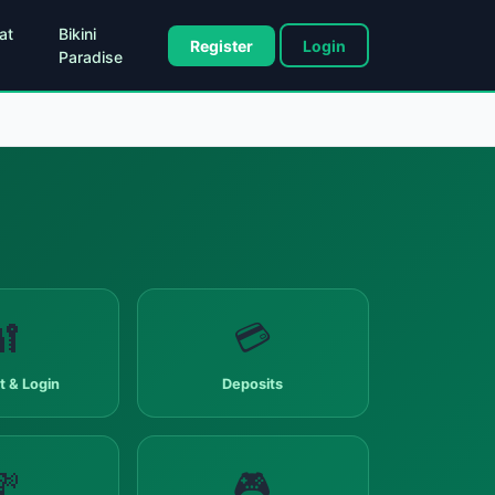
hat
Bikini
Register
Login
Paradise
🔐
💳
 & Login
Deposits
💸
🎮