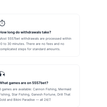
⏱️
How long do withdrawals take?
Most 5557bet withdrawals are processed within
10 to 30 minutes. There are no fees and no
complicated steps for standard amounts.
🎣
What games are on 5557bet?
6 games are available: Cannon Fishing, Mermaid
Fishing, Star Fishing, Ganesh Fortune, Drill That
Gold and Bikini Paradise — all 24/7.