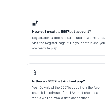
🔐
How do I create a 5557bet account?
Registration is free and takes under two minutes
Visit the Register page, fill in your details and yo
are ready to play.
📱
Is there a 5557bet Android app?
Yes. Download the 5557bet app from the App
page. It is optimised for all Android phones and
works well on mobile data connections.