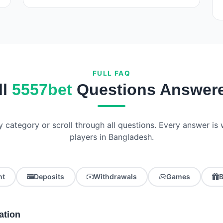
FULL FAQ
ll
5557bet
Questions Answer
 category or scroll through all questions. Every answer is w
players in Bangladesh.
nt
Deposits
Withdrawals
Games
ation