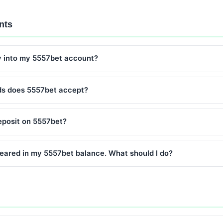
nts
y into my 5557bet account?
s does 5557bet accept?
eposit on 5557bet?
eared in my 5557bet balance. What should I do?