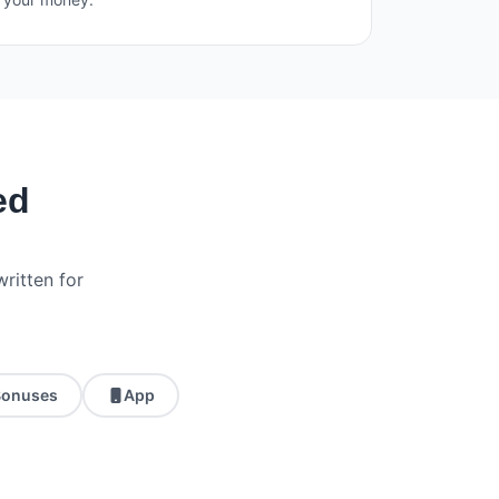
ed
ritten for
Bonuses
App