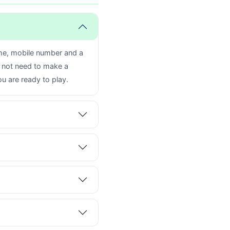
ame, mobile number and a
 not need to make a
u are ready to play.