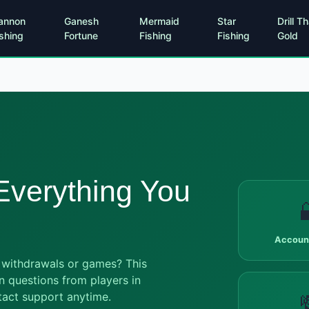
annon
Ganesh
Mermaid
Star
Drill T
ishing
Fortune
Fishing
Fishing
Gold
verything You
Account
, withdrawals or games? This
questions from players in
tact support anytime.