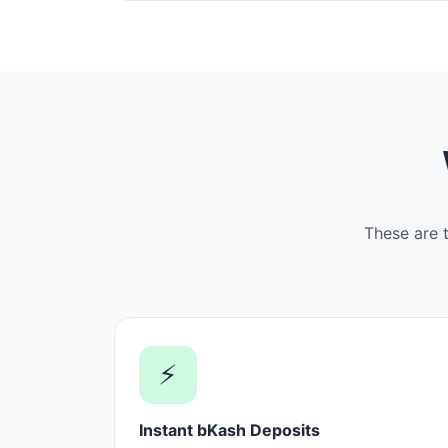
These are 
⚡
Instant bKash Deposits