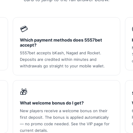
💳
Which payment methods does 5557bet
accept?
.
5557bet accepts bKash, Nagad and Rocket.
u
Deposits are credited within minutes and
withdrawals go straight to your mobile wallet.
🎁
What welcome bonus do I get?
New players receive a welcome bonus on their
first deposit. The bonus is applied automatically
— no promo code needed. See the VIP page for
current details.