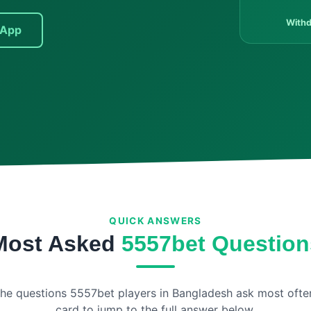
Withd
 App
QUICK ANSWERS
Most Asked
5557bet Question
the questions 5557bet players in Bangladesh ask most often
card to jump to the full answer below.