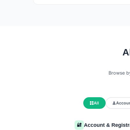
A
Browse by
All
Accou
Account & Registr
🔐