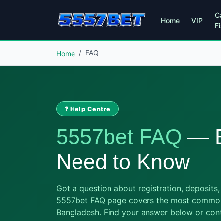
C
Home
VIP
F
FAQ
Home
❓ Help Centre
5557bet FAQ
— E
Need to Know
Got a question about registration, deposits
5557bet FAQ page covers the most common 
Bangladesh. Find your answer below or con