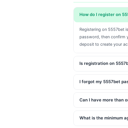
How do I register on 5
Registering on 5557bet is
password, then confirm 
deposit to create your a
Is registration on 5557
I forgot my 5557bet pa
Can I have more than 
What is the minimum ag