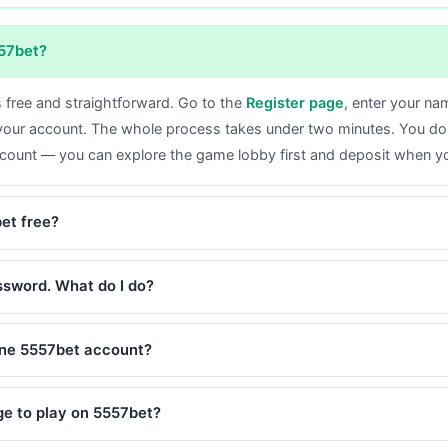
557bet?
 free and straightforward. Go to the
Register page
, enter your n
your account. The whole process takes under two minutes. You do
ccount — you can explore the game lobby first and deposit when yo
bet free?
ssword. What do I do?
one 5557bet account?
e to play on 5557bet?