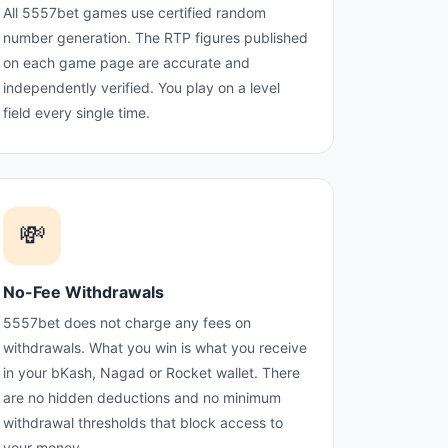
All 5557bet games use certified random
number generation. The RTP figures published
on each game page are accurate and
independently verified. You play on a level
field every single time.
💸
No-Fee Withdrawals
5557bet does not charge any fees on
withdrawals. What you win is what you receive
in your bKash, Nagad or Rocket wallet. There
are no hidden deductions and no minimum
withdrawal thresholds that block access to
your money.