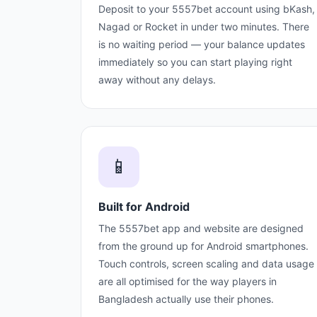
Deposit to your 5557bet account using bKash,
Nagad or Rocket in under two minutes. There
is no waiting period — your balance updates
immediately so you can start playing right
away without any delays.
📱
Built for Android
The 5557bet app and website are designed
from the ground up for Android smartphones.
Touch controls, screen scaling and data usage
are all optimised for the way players in
Bangladesh actually use their phones.