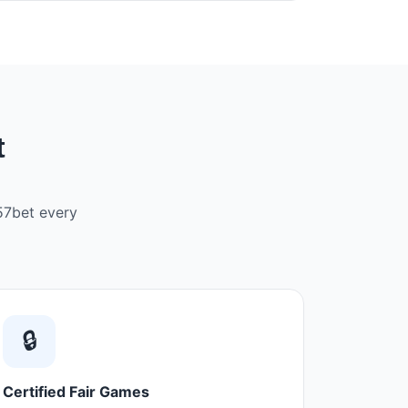
t
57bet every
🔒
Certified Fair Games