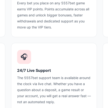
Every bet you place on any 5557bet game
earns VIP points. Points accumulate across all
games and unlock bigger bonuses, faster
withdrawals and dedicated support as you
move up the VIP tiers.
🎧
24/7 Live Support
The 5557bet support team is available around
the clock via live chat. Whether you have a
question about a deposit, a game result or
your account, you will get a real answer fast —
not an automated reply.