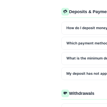
Deposits & Payme
💳
How do I deposit mone
Which payment method
What is the minimum d
My deposit has not app
Withdrawals
💸