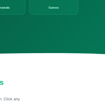
rawals
Games
s
. Click any