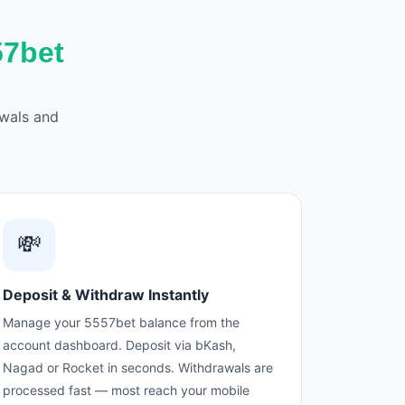
57bet
wals and
💸
Deposit & Withdraw Instantly
Manage your 5557bet balance from the
account dashboard. Deposit via bKash,
Nagad or Rocket in seconds. Withdrawals are
processed fast — most reach your mobile