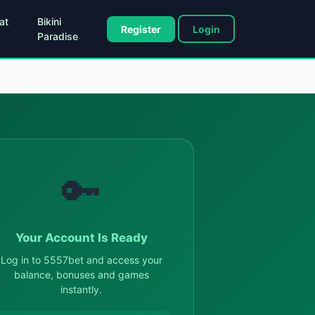
hat
Bikini
Register
Login
Paradise
🔑
Your Account Is Ready
Log in to 5557bet and access your
balance, bonuses and games
instantly.