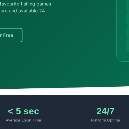
 favourite fishing games
cure and available 24
r Free
< 5 sec
24/7
Average Login Time
Platform Uptime