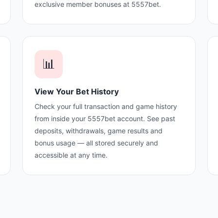
exclusive member bonuses at 5557bet.
📊
View Your Bet History
Check your full transaction and game history
from inside your 5557bet account. See past
deposits, withdrawals, game results and
bonus usage — all stored securely and
accessible at any time.