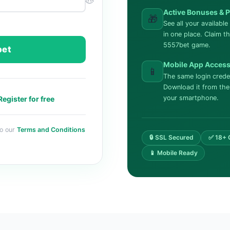
Active Bonuses & 
🎁
See all your availabl
in one place. Claim t
5557bet game.
bet
Mobile App Acces
📱
The same login crede
Download it from the
your smartphone.
Register for free
to our
Terms and Conditions
🔒 SSL Secured
✅ 18+ 
📱 Mobile Ready