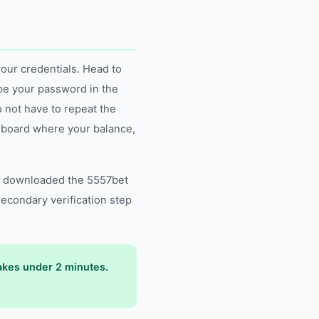
our credentials. Head to
ype your password in the
o not have to repeat the
shboard where your balance,
ve downloaded the 5557bet
econdary verification step
takes under 2 minutes.