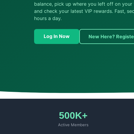
balance, pick up where you left off on your
and check your latest VIP rewards. Fast, se
hours a day.
Log In Now
New Here? Registe
500K+
Active Members