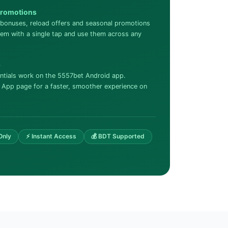
Promotions
e bonuses, reload offers and seasonal promotions
hem with a single tap and use them across any
s
ntials work on the 5557bet Android app.
 App page for a faster, smoother experience on
Only
⚡ Instant Access
💰 BDT Supported