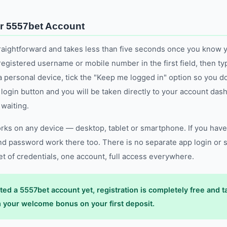
ur 5557bet Account
traightforward and takes less than five seconds once you know y
registered username or mobile number in the first field, then t
 a personal device, tick the "Keep me logged in" option so you d
e login button and you will be taken directly to your account da
waiting.
rks on any device — desktop, tablet or smartphone. If you ha
 password work there too. There is no separate app login or s
t of credentials, one account, full access everywhere.
ted a 5557bet account yet, registration is completely free and 
 your welcome bonus on your first deposit.