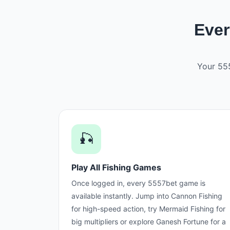
Ever
Your 55
🎣
Play All Fishing Games
Once logged in, every 5557bet game is
available instantly. Jump into Cannon Fishing
for high-speed action, try Mermaid Fishing for
big multipliers or explore Ganesh Fortune for a