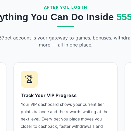
AFTER YOU LOG IN
ything You Can Do Inside
55
57bet account is your gateway to games, bonuses, withdra
more — all in one place.
🏆
Track Your VIP Progress
Your VIP dashboard shows your current tier,
points balance and the rewards waiting at the
next level. Every bet you place moves you
closer to cashback, faster withdrawals and