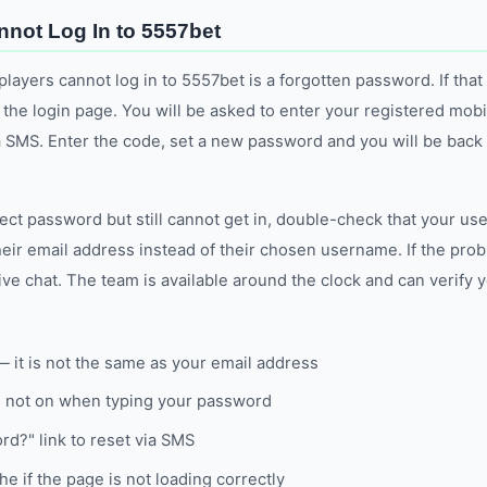
nnot Log In to 5557bet
ers cannot log in to 5557bet is a forgotten password. If that i
 the login page. You will be asked to enter your registered mob
ia SMS. Enter the code, set a new password and you will be back
rrect password but still cannot get in, double-check that your 
heir email address instead of their chosen username. If the pro
ve chat. The team is available around the clock and can verify y
it is not the same as your email address
s not on when typing your password
d?" link to reset via SMS
e if the page is not loading correctly