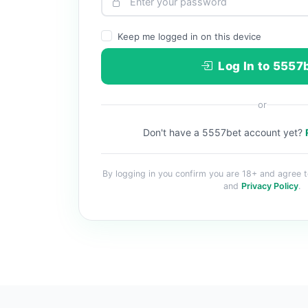
Keep me logged in on this device
Log In to 5557
or
Don't have a 5557bet account yet?
By logging in you confirm you are 18+ and agree 
and
Privacy Policy
.