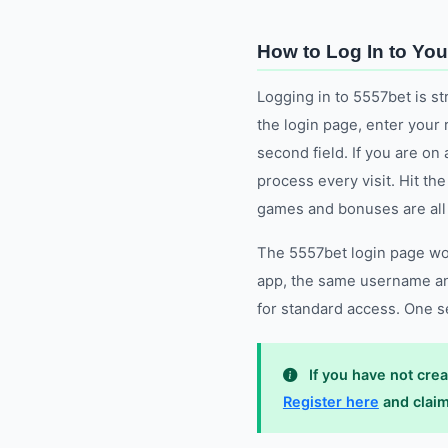
How to Log In to Yo
Logging in to 5557bet is s
the login page, enter your 
second field. If you are on
process every visit. Hit th
games and bonuses are all 
The 5557bet login page wo
app, the same username and
for standard access. One se
If you have not crea
Register here
and claim