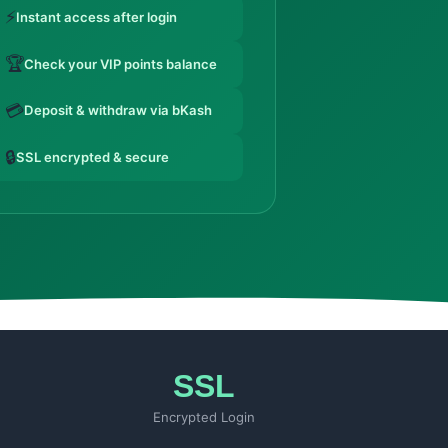
⚡
Instant access after login
🏆
Check your VIP points balance
💳
Deposit & withdraw via bKash
🔒
SSL encrypted & secure
SSL
Encrypted Login