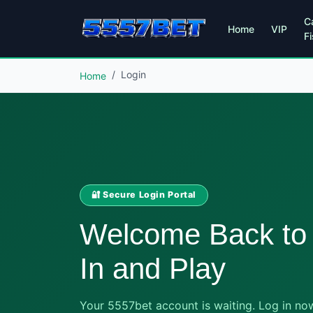
C
Home
VIP
F
Login
Home
🔐 Secure Login Portal
Welcome Back t
In and Play
Your 5557bet account is waiting. Log in no