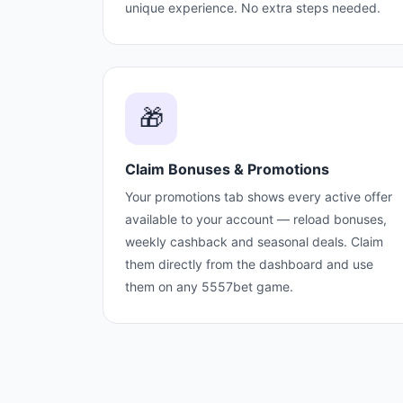
unique experience. No extra steps needed.
🎁
Claim Bonuses & Promotions
Your promotions tab shows every active offer
available to your account — reload bonuses,
weekly cashback and seasonal deals. Claim
them directly from the dashboard and use
them on any 5557bet game.