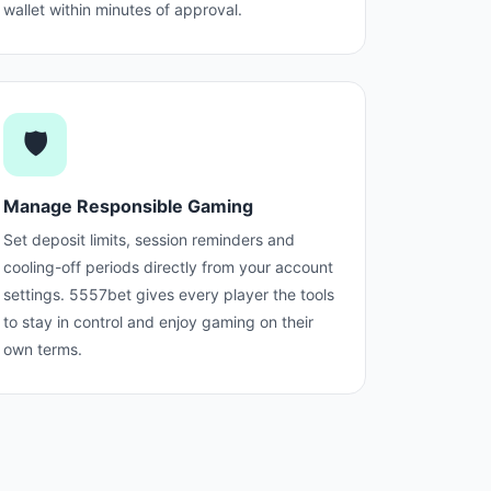
wallet within minutes of approval.
🛡️
Manage Responsible Gaming
Set deposit limits, session reminders and
cooling-off periods directly from your account
settings. 5557bet gives every player the tools
to stay in control and enjoy gaming on their
own terms.