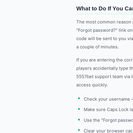
What to Do If You Ca
The most common reason play
"Forgot password?" link on
code will be sent to you v
a couple of minutes.
If you are entering the co
players accidentally type t
5557bet support team via li
access quickly.
Check your username — 
Make sure Caps Lock i
Use the "Forgot passwor
Clear your browser cach