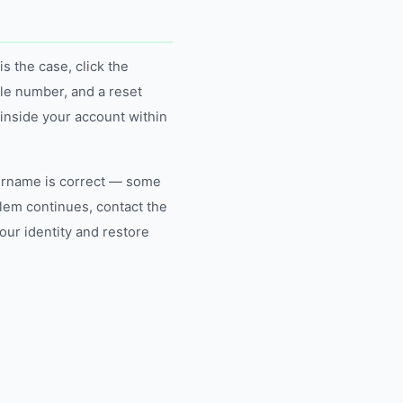
s the case, click the
ile number, and a reset
 inside your account within
username is correct — some
blem continues, contact the
our identity and restore