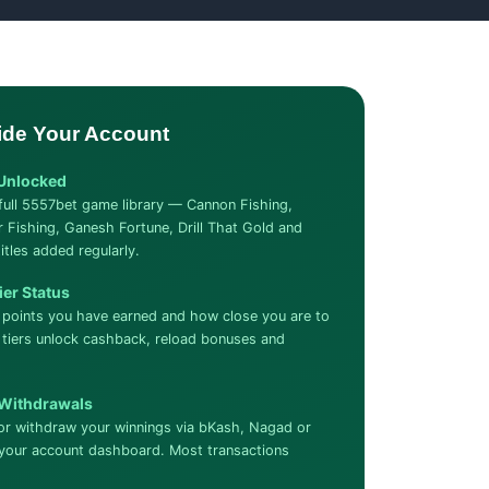
side Your Account
 Unlocked
 full 5557bet game library — Cannon Fishing,
 Fishing, Ganesh Fortune, Drill That Gold and
itles added regularly.
ier Status
points you have earned and how close you are to
r tiers unlock cashback, reload bonuses and
 Withdrawals
or withdraw your winnings via bKash, Nagad or
 your account dashboard. Most transactions