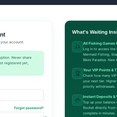
What's Waiting In
nt
 your account.
All Fishing Games
🎣
Log in to access the
Mermaid Fishing, Star
yption. Never share
Bikini Paradise. New t
t registered yet,
Your VIP Points & T
🏆
Check how many VIP 
your next tier. Highe
priority withdrawals.
Instant Deposits &
💳
Top up your balance 
Forgot password?
Rocket directly from
complete in minutes.