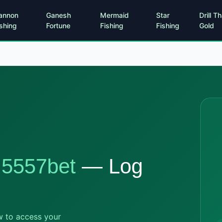
annon
Ganesh
Mermaid
Star
Drill T
ishing
Fortune
Fishing
Fishing
Gold
o
5557bet
— Log
w to access your