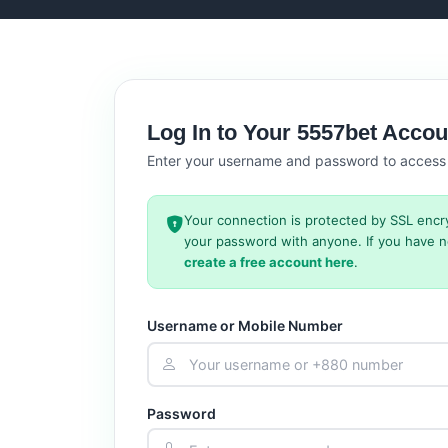
Log In to Your 5557bet Accou
Enter your username and password to access
Your connection is protected by SSL encr
your password with anyone. If you have no
create a free account here
.
Username or Mobile Number
Password